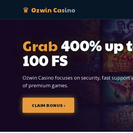
Ozwin Casino
Grab
400% up t
100 FS
Ozwin Casino focuses on security, fast support 
of premium games.
CLAIM BONUS ›