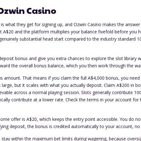
Ozwin Casino
 is what they get for signing up, and Ozwin Casino makes the answer 
it A$20 and the platform multiplies your balance fivefold before you 
 genuinely substantial head start compared to the industry standard
 deposit bonus and give you extra chances to explore the slot library
toward the overall bonus balance, which you then work through the wa
us amount. That means if you claim the full A$4,000 bonus, you nee
arge, but it scales with what you actually deposit. Claim A$200 in 
ievable across a normal playing session. Slots generally contribute 
ypically contribute at a lower rate. Check the terms in your account fo
me offer is A$20, which keeps the entry point accessible. You do no
ing deposit, the bonus is credited automatically to your account, no
d: stay within the maximum bet limits during wagering, because oversi