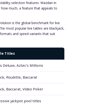
atility-selection features. Wazdan in
by how much, a feature that appeals to
olution is the global benchmark for live
The most popular live tables are blackjack,
 formats and speed variants that suit
e Titles
es Deluxe, Aztec's Millions
ack, Roulette, Baccarat
ack, Baccarat, Video Poker
ssive jackpot pool titles