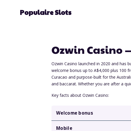
Populaire Slots
Ozwin Casino —
Ozwin Casino launched in 2020 and has bui
welcome bonus up to A$4,000 plus 100 fre
Curacao and purpose-built for the Australia
and baccarat. Whether you are after a quick
Key facts about Ozwin Casino:
Welcome bonus
Mobile