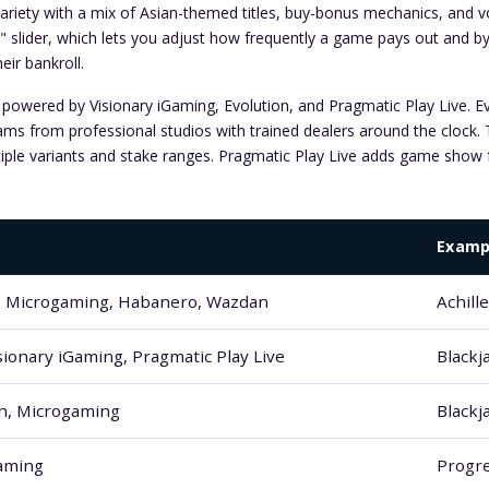
iety with a mix of Asian-themed titles, buy-bonus mechanics, and vol
vels" slider, which lets you adjust how frequently a game pays out and 
eir bankroll.
 powered by Visionary iGaming, Evolution, and Pragmatic Play Live. Ev
reams from professional studios with trained dealers around the clock. 
ultiple variants and stake ranges. Pragmatic Play Live adds game show
Exampl
, Microgaming, Habanero, Wazdan
Achill
isionary iGaming, Pragmatic Play Live
Blackj
ch, Microgaming
Blackj
aming
Progre