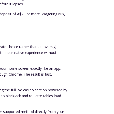
fore it lapses.
deposit of A$20 or more. Wagering 60x,
ate choice rather than an oversight.
 a near-native experience without
your home screen exactly like an app,
ough Chrome. The result is fast,
ng the full live casino section powered by
so blackjack and roulette tables load
ther supported method directly from your