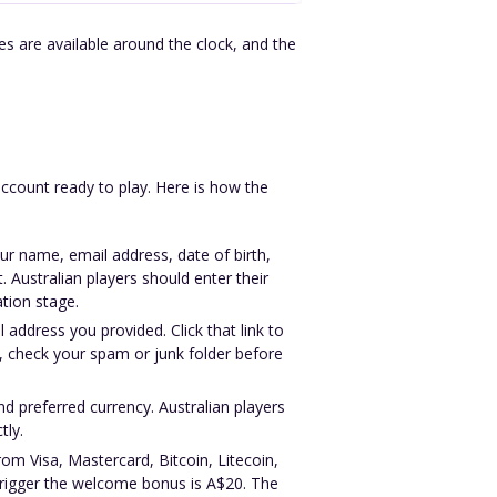
les are available around the clock, and the
ccount ready to play. Here is how the
r name, email address, date of birth,
t. Australian players should enter their
ation stage.
address you provided. Click that link to
x, check your spam or junk folder before
nd preferred currency. Australian players
tly.
m Visa, Mastercard, Bitcoin, Litecoin,
rigger the welcome bonus is A$20. The