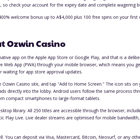
w, so check your account for the expiry date and complete wagering be
400% welcome bonus up to A$4,000 plus 100 free spins on your first 
at Ozwin Casino
tive app on the Apple App Store or Google Play, and that is a deliber
ive Web App (PWA) through your mobile browser, which means you get
 waiting for app store approval updates.
e Ozwin Casino site, and tap "Add to Home Screen." The icon sits on 
s directly into the lobby. Android users follow the same process thr
rom compact smartphones to large-format tablets.
top library. All 250 titles are accessible through the browser, includi
ic Play Live. Live dealer streams are optimised for mobile bandwidth, 
ell. You can deposit via Visa, Mastercard, Bitcoin, Neosurf, or any o