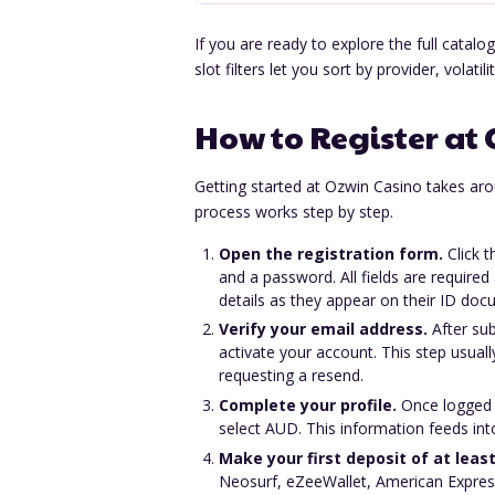
If you are ready to explore the full catalo
slot filters let you sort by provider, volat
How to Register at
Getting started at Ozwin Casino takes ar
process works step by step.
Open the registration form.
Click 
and a password. All fields are required 
details as they appear on their ID doc
Verify your email address.
After sub
activate your account. This step usual
requesting a resend.
Complete your profile.
Once logged in
select AUD. This information feeds in
Make your first deposit of at leas
Neosurf, eZeeWallet, American Expres