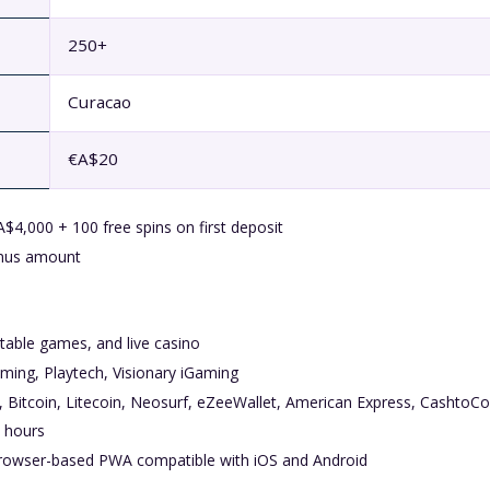
250+
Curacao
€A$20
4,000 + 100 free spins on first deposit
nus amount
 table games, and live casino
ing, Playtech, Visionary iGaming
, Bitcoin, Litecoin, Neosurf, eZeeWallet, American Express, CashtoC
 hours
 browser-based PWA compatible with iOS and Android