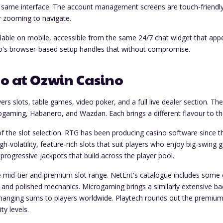
same interface. The account management screens are touch-friendly,
or zooming to navigate.
ilable on mobile, accessible from the same 24/7 chat widget that appe
no's browser-based setup handles that without compromise.
no at Ozwin Casino
rs slots, table games, video poker, and a full live dealer section. T
ogaming, Habanero, and Wazdan. Each brings a different flavour to th
the slot selection. RTG has been producing casino software since the 
gh-volatility, feature-rich slots that suit players who enjoy big-swing 
ng progressive jackpots that build across the player pool.
mid-tier and premium slot range. NetEnt's catalogue includes some of
s and polished mechanics. Microgaming brings a similarly extensive ba
changing sums to players worldwide. Playtech rounds out the premium t
ty levels.