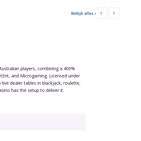
Bekijk alles ›
 Australian players, combining a 400%
etEnt, and Microgaming. Licensed under
ive dealer tables in blackjack, roulette,
sino has the setup to deliver it.