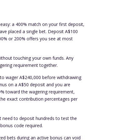
easy: a 400% match on your first deposit,
have placed a single bet. Deposit A$100
 100% or 200% offers you see at most
 without touching your own funds. Any
gering requirement together.
d to wager A$240,000 before withdrawing
bonus on a A$50 deposit and you are
100% toward the wagering requirement,
r the exact contribution percentages per
t need to deposit hundreds to test the
 bonus code required.
zed bets during an active bonus can void