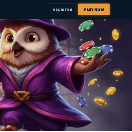
REGISTER
PLAY NOW