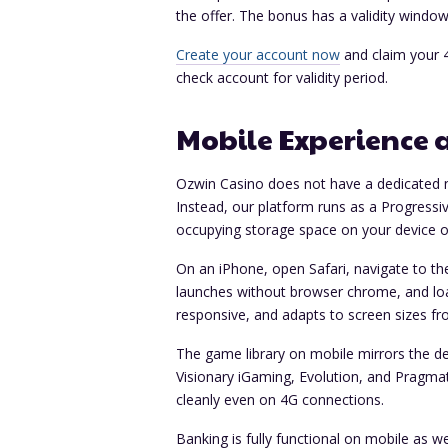
the offer. The bonus has a validity windo
Create your account now
and claim your 
check account for validity period.
Mobile Experience 
Ozwin Casino does not have a dedicated na
Instead, our platform runs as a Progress
occupying storage space on your device or
On an iPhone, open Safari, navigate to th
launches without browser chrome, and load
responsive, and adapts to screen sizes f
The game library on mobile mirrors the desk
Visionary iGaming, Evolution, and Pragmat
cleanly even on 4G connections.
Banking is fully functional on mobile as w