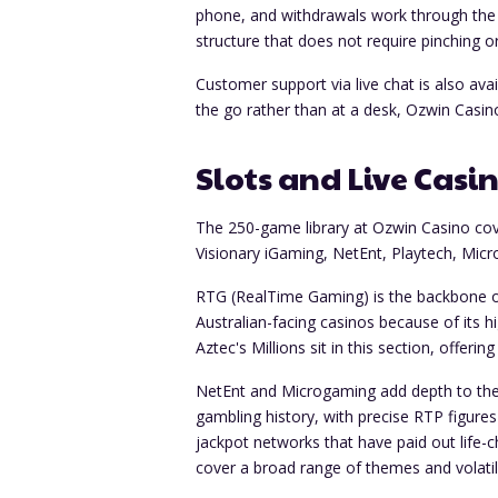
phone, and withdrawals work through the 
structure that does not require pinching 
Customer support via live chat is also ava
the go rather than at a desk, Ozwin Casi
Slots and Live Casi
The 250-game library at Ozwin Casino cove
Visionary iGaming, NetEnt, Playtech, Micr
RTG (RealTime Gaming) is the backbone of 
Australian-facing casinos because of its hi
Aztec's Millions sit in this section, offeri
NetEnt and Microgaming add depth to the 
gambling history, with precise RTP figure
jackpot networks that have paid out life-
cover a broad range of themes and volatili