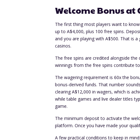
Welcome Bonus at 
The first thing most players want to know
up to A$4,000, plus 100 free spins. Depos
and you are playing with A$500. That is a
casinos.
The free spins are credited alongside the
winnings from the free spins contribute 
The wagering requirement is 60x the bon
bonus-derived funds. That number sounds l
clearing A$12,000 in wagers, which is ach
while table games and live dealer titles t
game.
The minimum deposit to activate the welco
platform. Once you have made your qualify
A few practical conditions to keep in min