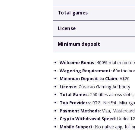
Total games
License
Minimum deposit
Welcome Bonus:
400% match up to A$
Wagering Requirement:
60x the bo
Minimum Deposit to Claim:
A$20
License:
Curacao Gaming Authority
Total Games:
250 titles across slots,
Top Providers:
RTG, NetEnt, Microgam
Payment Methods:
Visa, Mastercard
Crypto Withdrawal Speed:
Under 12
Mobile Support:
No native app, full