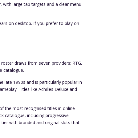
 with large tap targets and a clear menu
ars on desktop. If you prefer to play on
he roster draws from seven providers: RTG,
e catalogue.
late 1990s and is particularly popular in
gameplay. Titles like Achilles Deluxe and
 the most recognised titles in online
ck catalogue, including progressive
ier with branded and original slots that