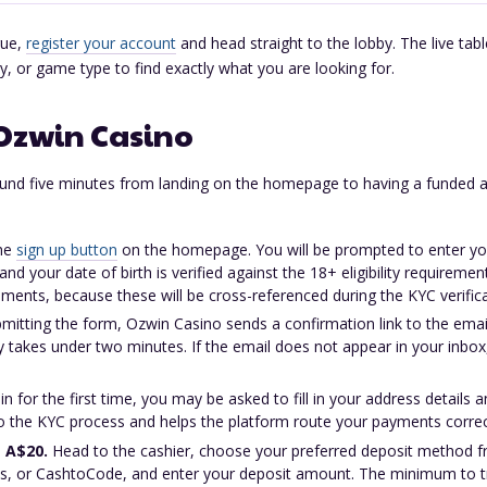
gue,
register your account
and head straight to the lobby. The live tab
ility, or game type to find exactly what you are looking for.
 Ozwin Casino
ound five minutes from landing on the homepage to having a funded a
the
sign up button
on the homepage. You will be prompted to enter you
and your date of birth is verified against the 18+ eligibility requiremen
uments, because these will be cross-referenced during the KYC verific
mitting the form, Ozwin Casino sends a confirmation link to the email 
ly takes under two minutes. If the email does not appear in your inbo
 for the first time, you may be asked to fill in your address details a
to the KYC process and helps the platform route your payments correc
t A$20.
Head to the cashier, choose your preferred deposit method fro
s, or CashtoCode, and enter your deposit amount. The minimum to t