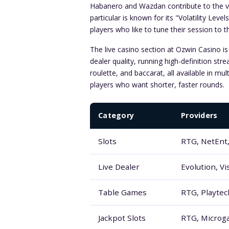
Habanero and Wazdan contribute to the var
particular is known for its "Volatility Le
players who like to tune their session to th
The live casino section at Ozwin Casino is
dealer quality, running high-definition st
roulette, and baccarat, all available in m
players who want shorter, faster rounds.
Category
Providers
Slots
RTG, NetEnt
Live Dealer
Evolution, V
Table Games
RTG, Playte
Jackpot Slots
RTG, Microg