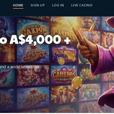
HOME
SIGN UP
LOG IN
LIVE CASINO
o A$4,000 +
and a wide selection