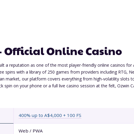
 Official Online Casino
lt a reputation as one of the most player-friendly online casinos for
e spins with a library of 250 games from providers including RTG, N
n market, our platform covers everything from high-volatility slots to l
 spin on your phone or a full live casino session at the felt, Ozwin Ca
400% up to A$4,000 + 100 FS
Web / PWA